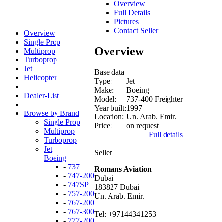
Overview
Full Details
Pictures
Contact Seller
Overview
Single Prop
Overview
Multiprop
Turboprop
Jet
Base data
Helicopter
Type:
Jet
Make:
Boeing
Dealer-List
Model:
737-400 Freighter
Year built:
1997
Browse by Brand
Location:
Un. Arab. Emir.
Single Prop
Price:
on request
Multiprop
Full details
Turboprop
Jet
Seller
Boeing
-
737
Romans Aviation
-
747-200
Dubai
-
747SP
183827 Dubai
-
757-200
Un. Arab. Emir.
-
767-200
-
767-300
Tel: +97144341253
-
777-200