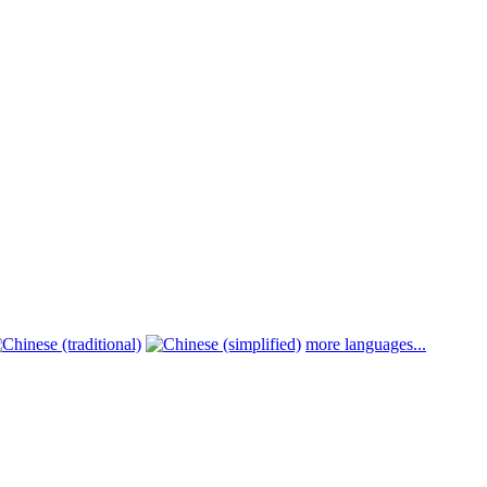
more languages...