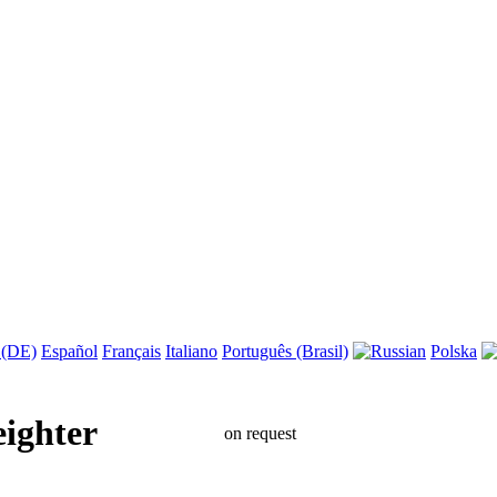
 (DE)
Español
Français
Italiano
Português (Brasil)
Polska
eighter
on request