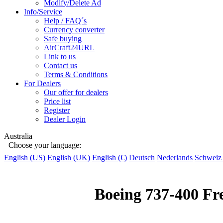
Modify/Delete Ad
Info/Service
Help / FAQ´s
Currency converter
Safe buying
AirCraft24URL
Link to us
Contact us
Terms & Conditions
For Dealers
Our offer for dealers
Price list
Register
Dealer Login
Australia
Choose your language:
English (US)
English (UK)
English (€)
Deutsch
Nederlands
Schweiz
Boeing 737-400 Fr