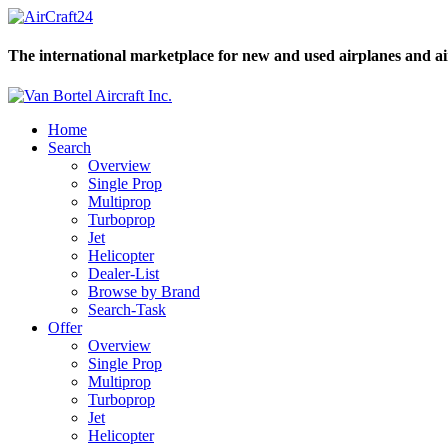
The international marketplace for new and used airplanes and ai
Home
Search
Overview
Single Prop
Multiprop
Turboprop
Jet
Helicopter
Dealer-List
Browse by Brand
Search-Task
Offer
Overview
Single Prop
Multiprop
Turboprop
Jet
Helicopter