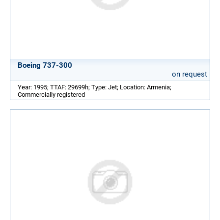
Boeing 737-300
on request
Year: 1995; TTAF: 29699h; Type: Jet; Location: Armenia;
Commercially registered