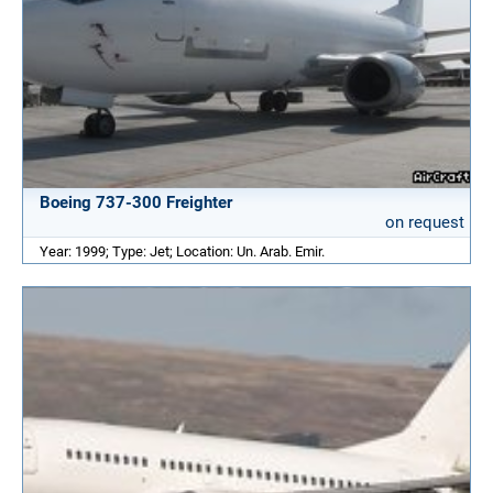
Boeing 737-300 Freighter
on request
Year: 1999; Type: Jet; Location: Un. Arab. Emir.