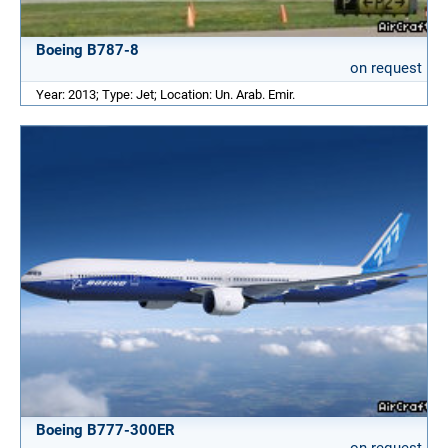
Boeing B787-8
on request
Year: 2013; Type: Jet; Location: Un. Arab. Emir.
Boeing B777-300ER