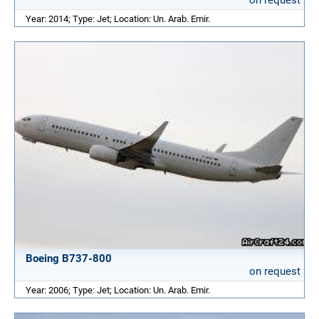
on request
Year: 2014; Type: Jet; Location: Un. Arab. Emir.
Boeing B737-800
on request
Year: 2006; Type: Jet; Location: Un. Arab. Emir.