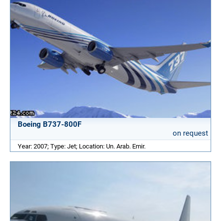
Boeing B737-800F
on request
Year: 2007; Type: Jet; Location: Un. Arab. Emir.