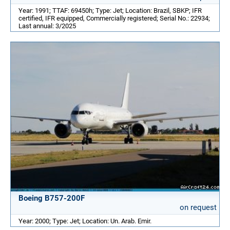
Year: 1991; TTAF: 69450h; Type: Jet; Location: Brazil, SBKP; IFR
certified, IFR equipped, Commercially registered; Serial No.: 22934;
Last annual: 3/2025
Boeing B757-200F
on request
Year: 2000; Type: Jet; Location: Un. Arab. Emir.