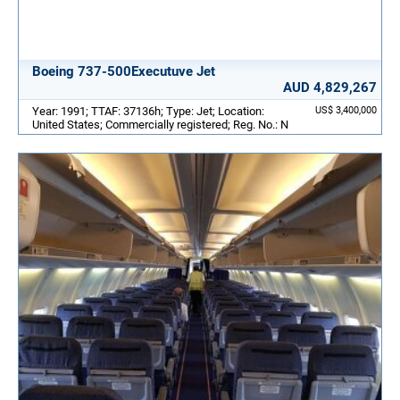
Boeing 737-500Executuve Jet
AUD 4,829,267
Year: 1991; TTAF: 37136h; Type: Jet; Location:
US$ 3,400,000
United States; Commercially registered; Reg. No.: N