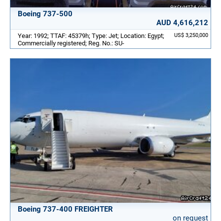
Boeing 737-500
AUD 4,616,212
Year: 1992; TTAF: 45379h; Type: Jet; Location: Egypt;
US$ 3,250,000
Commercially registered; Reg. No.: SU-
Boeing 737-400 FREIGHTER
on request