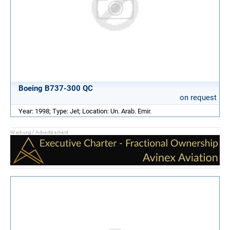
Boeing B737-300 QC
on request
Year: 1998; Type: Jet; Location: Un. Arab. Emir.