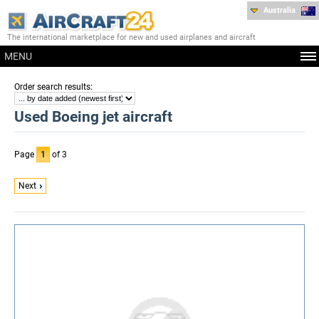
Australia
The international marketplace for new and used airplanes and aircraft
MENU
:
Order search results
Used Boeing jet aircraft
Page
1
of 3
Next