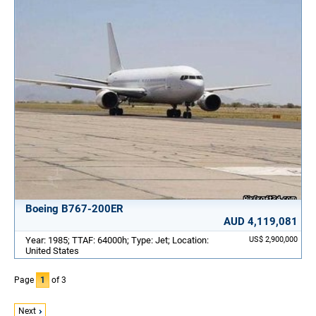
Boeing B767-200ER
AUD 4,119,081
Year: 1985; TTAF: 64000h; Type: Jet; Location:
US$ 2,900,000
United States
Page
1
of 3
Next