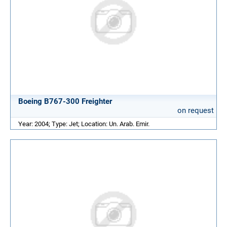
Boeing B767-300 Freighter
on request
Year: 2004; Type: Jet; Location: Un. Arab. Emir.