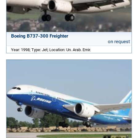
Boeing B737-300 Freighter
on request
Year: 1998; Type: Jet; Location: Un. Arab. Emir.