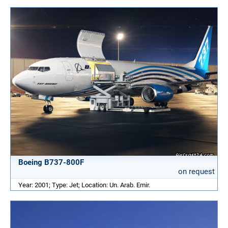
Boeing B737-800F
on request
Year: 2001; Type: Jet; Location: Un. Arab. Emir.