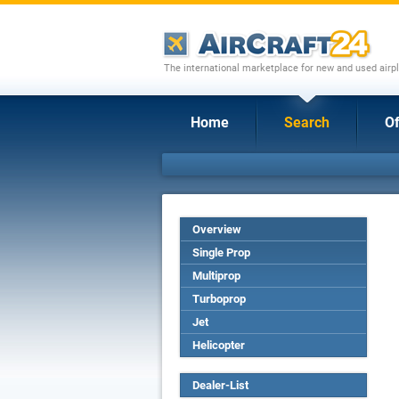
The international marketplace for new and used airpl
Home
Search
Of
Overview
Single Prop
Multiprop
Turboprop
Jet
Helicopter
Dealer-List