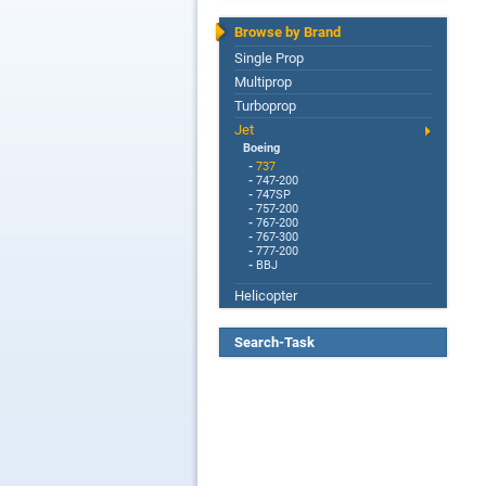
Browse by Brand
Single Prop
Multiprop
Turboprop
Jet
Boeing
-
737
-
747-200
-
747SP
-
757-200
-
767-200
-
767-300
-
777-200
-
BBJ
Helicopter
Search-Task