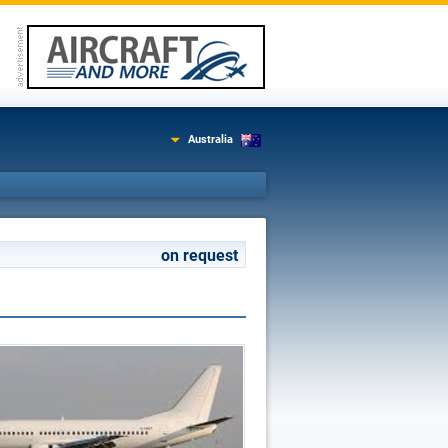
Australia
on request