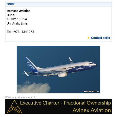
Seller
Romans Aviation
Dubai
183827 Dubai
Un. Arab. Emir.
Tel: +97144341253
Contact seller