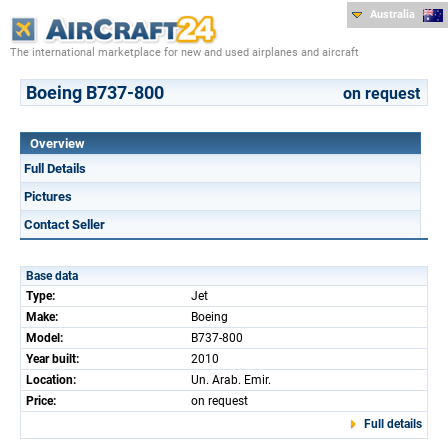
Australia
The international marketplace for new and used airplanes and aircraft
Boeing B737-800
on request
Overview
Full Details
Pictures
Contact Seller
Base data
Type:
Jet
Make:
Boeing
Model:
B737-800
Year built:
2010
Location:
Un. Arab. Emir.
Price:
on request
Full details