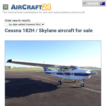
Australia
The international marketplace for new and used airplanes and aircraft
:
Order search results
Cessna 182H / Skylane aircraft for sale