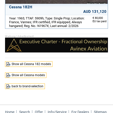
Cessna 182H
AUD 131,120
Year: 1965; TTAF: 5909h; Type: Single Prop; Location:
€ 80,000
EU tax paid
France, Vannes; IFR certified, IFR equipped, Always
hangared; Reg. No.: N1967X; Last annual: 2/2026
Show all Cessna 182 models
Show all Cessna models
back to brand-selection
Home
Search
Offer
Info/Service
For Dealers
Sitemap