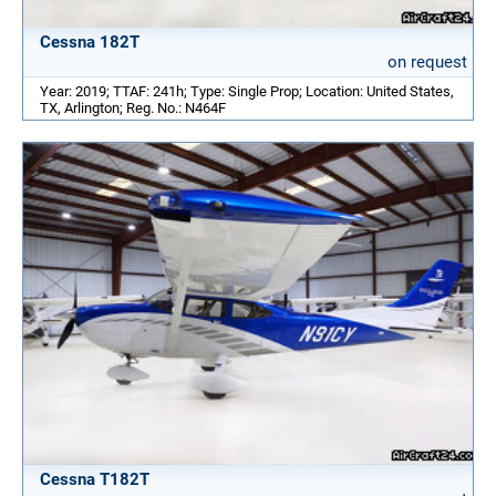
Cessna 182T
on request
Year: 2019; TTAF: 241h; Type: Single Prop; Location: United States,
TX, Arlington; Reg. No.: N464F
Cessna T182T