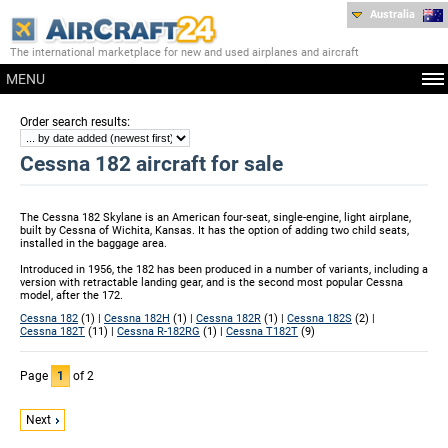
Australia
The international marketplace for new and used airplanes and aircraft
MENU
:
Order search results
Cessna 182 aircraft for sale
The Cessna 182 Skylane is an American four-seat, single-engine, light airplane,
built by Cessna of Wichita, Kansas. It has the option of adding two child seats,
installed in the baggage area.
Introduced in 1956, the 182 has been produced in a number of variants, including a
version with retractable landing gear, and is the second most popular Cessna
model, after the 172.
Cessna 182
(1) |
Cessna 182H
(1) |
Cessna 182R
(1) |
Cessna 182S
(2) |
Cessna 182T
(11) |
Cessna R-182RG
(1) |
Cessna T182T
(9)
Page
1
of 2
Next