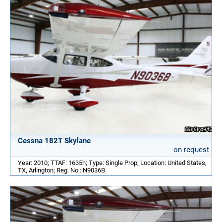
Cessna 182T Skylane
on request
Year: 2010; TTAF: 1635h; Type: Single Prop; Location: United States,
TX, Arlington; Reg. No.: N9036B