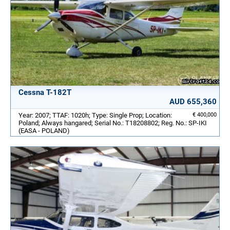
Cessna T-182T
AUD 655,360
Year: 2007; TTAF: 1020h; Type: Single Prop; Location:
€ 400,000
Poland; Always hangared; Serial No.: T18208802; Reg. No.: SP-IKI
(EASA - POLAND)