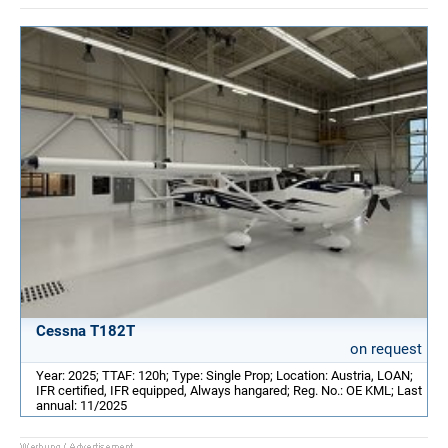
Cessna T182T
on request
Year: 2025; TTAF: 120h; Type: Single Prop; Location: Austria, LOAN;
IFR certified, IFR equipped, Always hangared; Reg. No.: OE KML; Last
annual: 11/2025