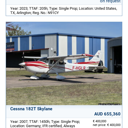
on request
Year: 2023; TTAF: 205h; Type: Single Prop; Location: United States,
TX, Arlington; Reg. No.: N91CY
Cessna 182T Skylane
AUD 655,360
Year: 2007; TTAF: 1450h; Type: Single Prop;
€ 400,000
net price: € 400,000
Location: Germany; IFR certified, Always