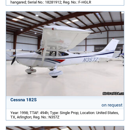
hangared; Serial No.: 18281912; Reg. No.: F-HGLR
Cessna 182S
on request
Year: 1998; TTAF: 494h; Type: Single Prop; Location: United States,
TX, Arlington; Reg. No.: N357Z