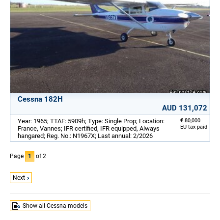
Cessna 182H
AUD 131,072
Year: 1965; TTAF: 5909h; Type: Single Prop; Location:
€ 80,000
EU tax paid
France, Vannes; IFR certified, IFR equipped, Always
hangared; Reg. No.: N1967X; Last annual: 2/2026
Page
1
of 2
Next
Show all Cessna models