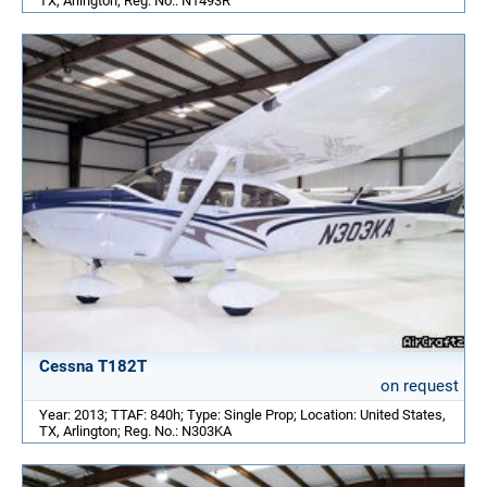
TX, Arlington; Reg. No.: N1493R
Cessna T182T
on request
Year: 2013; TTAF: 840h; Type: Single Prop; Location: United States,
TX, Arlington; Reg. No.: N303KA