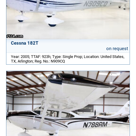
Cessna 182T
on request
Year: 2005; TTAF: 923h; Type: Single Prop; Location: United States,
TX, Arlington; Reg. No.: N909CQ