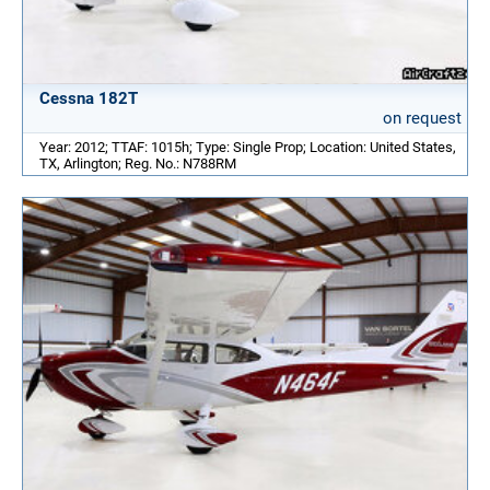
Cessna 182T
on request
Year: 2012; TTAF: 1015h; Type: Single Prop; Location: United States,
TX, Arlington; Reg. No.: N788RM