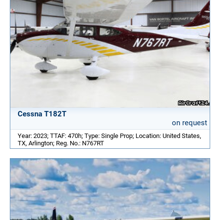
Cessna T182T
on request
Year: 2023; TTAF: 470h; Type: Single Prop; Location: United States,
TX, Arlington; Reg. No.: N767RT