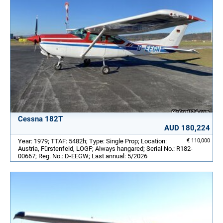
Cessna 182T
AUD 180,224
Year: 1979; TTAF: 5482h; Type: Single Prop; Location:
€ 110,000
Austria, Fürstenfeld, LOGF; Always hangared; Serial No.: R182-
00667; Reg. No.: D-EEGW; Last annual: 5/2026