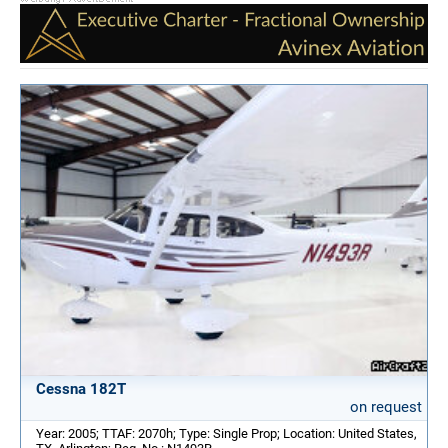
Cessna 182T
on request
Year: 2005; TTAF: 2070h; Type: Single Prop; Location: United States,