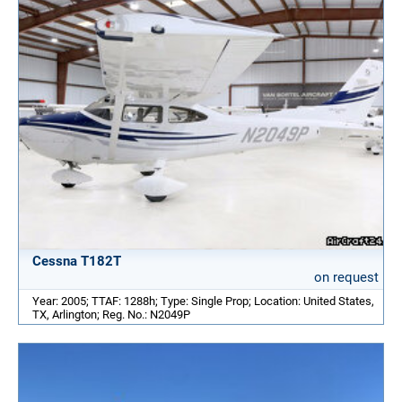
Cessna T182T
on request
Year: 2005; TTAF: 1288h; Type: Single Prop; Location: United States,
TX, Arlington; Reg. No.: N2049P