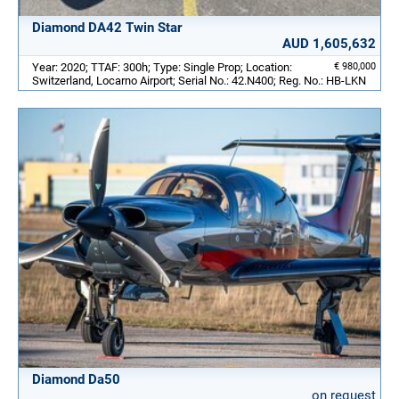
Diamond DA42 Twin Star
AUD 1,605,632
Year: 2020; TTAF: 300h; Type: Single Prop; Location:
€ 980,000
Switzerland, Locarno Airport; Serial No.: 42.N400; Reg. No.: HB-LKN
Diamond Da50
on request