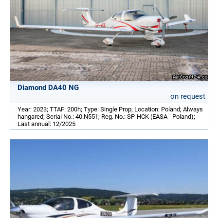
Diamond DA40 NG
on request
Year: 2023; TTAF: 200h; Type: Single Prop; Location: Poland; Always
hangared; Serial No.: 40.N551; Reg. No.: SP-HCK (EASA - Poland);
Last annual: 12/2025