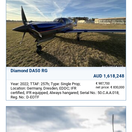
Diamond DA50 RG
AUD 1,618,248
Year: 2022; TTAF: 257h; Type: Single Prop;
€ 987,700
net price: € 830,000
Location: Germany, Dresden, EDDC; IFR
certified, IFR equipped, Always hangared; Serial No.: 50.C.A.A.018;
Reg. No.: D-EOTF