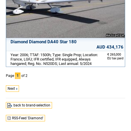
Diamond Diamond DA40 Star 180
AUD 434,176
Year: 2006; TTAF: 1500h; Type: Single Prop; Location:
€ 265,000
EU tax paid
France, LGFJ; IFR certified, IFR equipped, Always
hangared; Reg. No.: N520DS; Last annual: 5/2024
Page
1
of 2
Next
back to brand-selection
RSS-Feed 'Diamond'