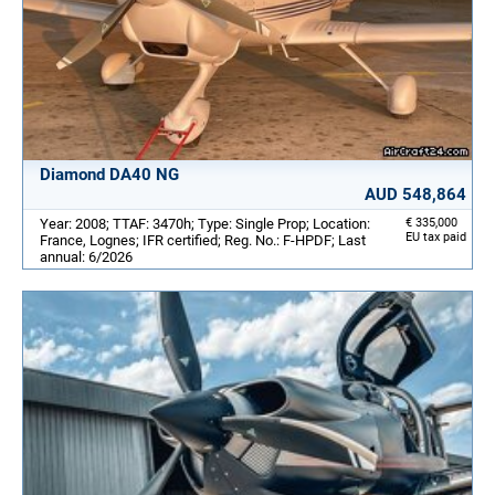
Diamond DA40 NG
AUD 548,864
Year: 2008; TTAF: 3470h; Type: Single Prop; Location:
€ 335,000
EU tax paid
France, Lognes; IFR certified; Reg. No.: F-HPDF; Last
annual: 6/2026