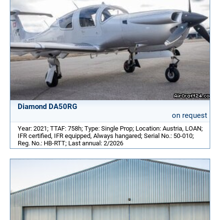
Diamond DA50RG
on request
Year: 2021; TTAF: 758h; Type: Single Prop; Location: Austria, LOAN;
IFR certified, IFR equipped, Always hangared; Serial No.: 50-010;
Reg. No.: HB-RTT; Last annual: 2/2026