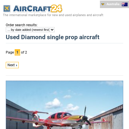
Australia
The international marketplace for new and used airplanes and aircraft
:
Order search results
Used Diamond single prop aircraft
Page
1
of 2
Next