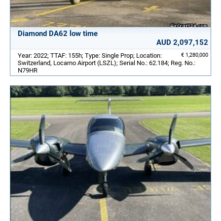
Diamond DA62 low time
AUD 2,097,152
Year: 2022; TTAF: 155h; Type: Single Prop; Location:
€ 1,280,000
Switzerland, Locarno Airport (LSZL); Serial No.: 62.184; Reg. No.:
N79HR