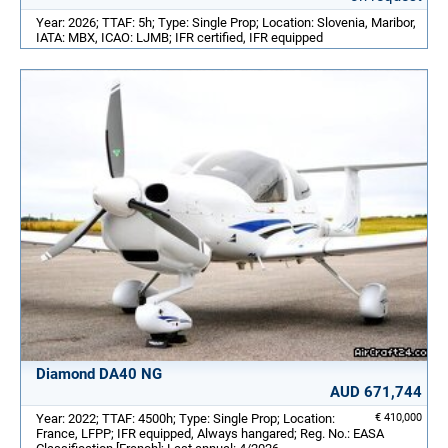
Year: 2026; TTAF: 5h; Type: Single Prop; Location: Slovenia, Maribor,
IATA: MBX, ICAO: LJMB; IFR certified, IFR equipped
Diamond DA40 NG
AUD 671,744
Year: 2022; TTAF: 4500h; Type: Single Prop; Location:
€ 410,000
France, LFPP; IFR equipped, Always hangared; Reg. No.: EASA