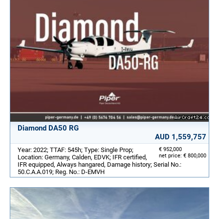
Diamond DA50 RG
AUD 1,559,757
Year: 2022; TTAF: 545h; Type: Single Prop;
€ 952,000
net price: € 800,000
Location: Germany, Calden, EDVK; IFR certified,
IFR equipped, Always hangared, Damage history; Serial No.:
50.C.A.A.019; Reg. No.: D-EMVH