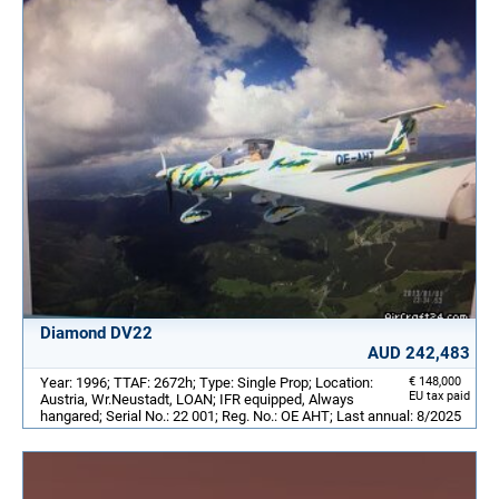
Diamond DV22
AUD 242,483
Year: 1996; TTAF: 2672h; Type: Single Prop; Location:
€ 148,000
EU tax paid
Austria, Wr.Neustadt, LOAN; IFR equipped, Always
hangared; Serial No.: 22 001; Reg. No.: OE AHT; Last annual: 8/2025