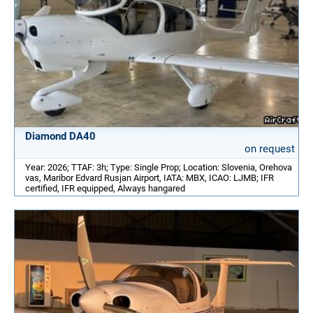
Diamond DA40
on request
Year: 2026; TTAF: 3h; Type: Single Prop; Location: Slovenia, Orehova
vas, Maribor Edvard Rusjan Airport, IATA: MBX, ICAO: LJMB; IFR
certified, IFR equipped, Always hangared