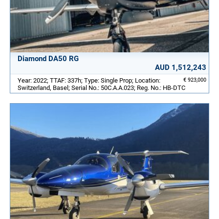
Diamond DA50 RG
AUD 1,512,243
Year: 2022; TTAF: 337h; Type: Single Prop; Location:
€ 923,000
Switzerland, Basel; Serial No.: 50C.A.A.023; Reg. No.: HB-DTC