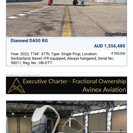
Diamond DA50 RG
AUD 1,556,480
Year: 2022; TTAF: 377h; Type: Single Prop; Location:
€ 950,000
Switzerland, Basel; IFR equipped, Always hangared; Serial No.:
50011; Reg. No.: HB-DTT