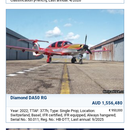
Classification [French]; Last annual: 4/2026
Diamond DA50 RG
AUD 1,556,480
Year: 2022; TTAF: 377h; Type: Single Prop; Location:
€ 950,000
Switzerland, Basel; IFR certified, IFR equipped, Always hangared;
Serial No.: 50.011; Reg. No.: HB-DTT; Last annual: 9/2025