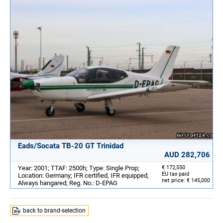
Eads/Socata TB-20 GT Trinidad
AUD 282,706
Year: 2001; TTAF: 2500h; Type: Single Prop;
€ 172,550
EU tax paid
Location: Germany; IFR certified, IFR equipped,
net price: € 145,000
Always hangared; Reg. No.: D-EPAG
back to brand-selection