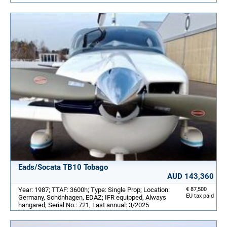
Eads/Socata TB10 Tobago
AUD 143,360
Year: 1987; TTAF: 3600h; Type: Single Prop; Location:
€ 87,500
EU tax paid
Germany, Schönhagen, EDAZ; IFR equipped, Always
hangared; Serial No.: 721; Last annual: 3/2025