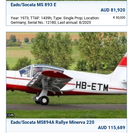
Eads/Socata MS 893 E
AUD 81,920
Year: 1973; TTAF: 1439h; Type: Single Prop; Location:
€ 50,000
Germany; Serial No.: 12180; Last annual: 8/2025
Eads/Socata MS894A Rallye Minerva 220
AUD 115,689