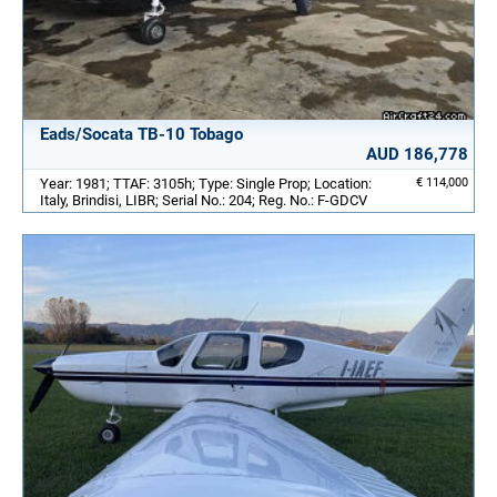
Eads/Socata TB-10 Tobago
AUD 186,778
Year: 1981; TTAF: 3105h; Type: Single Prop; Location:
€ 114,000
Italy, Brindisi, LIBR; Serial No.: 204; Reg. No.: F-GDCV