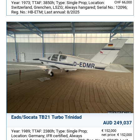
Year: 1973; TTAF: 3850h; Type: Single Prop; Location:
CHF 66,000
Switzerland, Grenchen, LSZG; Always hangared; Serial No.: 12096;
Reg. No.: HB-ETM; Last annual: 8/2025
Eads/Socata TB21 Turbo Trinidad
AUD 249,037
Year: 1989; TTAF: 2380h; Type: Single Prop;
€ 152,000
net price: € 152,000
Location: Germany; IFR certified, Always