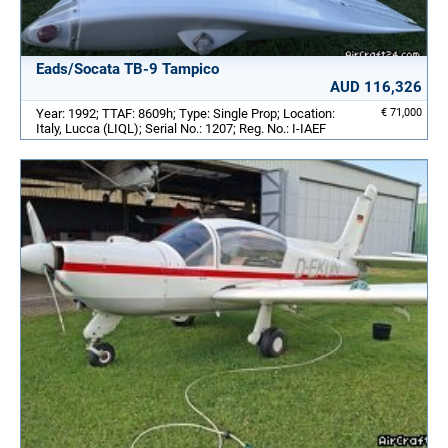
Eads/Socata TB-9 Tampico
AUD 116,326
Year: 1992; TTAF: 8609h; Type: Single Prop; Location:
€ 71,000
Italy, Lucca (LIQL); Serial No.: 1207; Reg. No.: I-IAEF