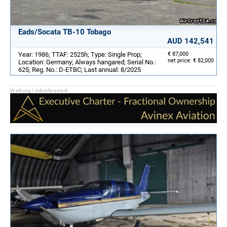
Eads/Socata TB-10 Tobago
AUD 142,541
Year: 1986; TTAF: 2525h; Type: Single Prop;
€ 87,000
net price: € 82,000
Location: Germany; Always hangared; Serial No.:
625; Reg. No.: D-ETBC; Last annual: 8/2025