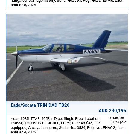
hangared, Damage history; Serial No.: 793; Reg. No.: D-EDMR; Last
annual: 8/2025
Eads/Socata TRINIDAD TB20
AUD 230,195
Year: 1985; TTAF: 4053h; Type: Single Prop; Location:
€ 140,500
EU tax paid
France, TOUSSUS LE NOBLE, LFPN; IFR certified, IFR
equipped, Always hangared; Serial No.: 0534; Reg. No.: FHAQG; Last
annual: 4/2026