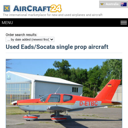
Australia
The international marketplace for new and used airplanes and aircraft
MENU
:
Order search results
Used Eads/Socata single prop aircraft