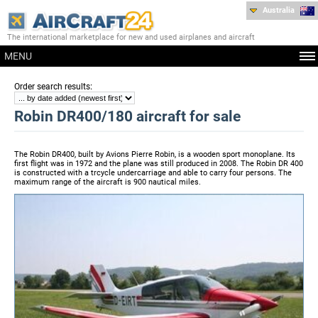
Australia
The international marketplace for new and used airplanes and aircraft
MENU
:
Order search results
Robin DR400/180 aircraft for sale
The Robin DR400, built by Avions Pierre Robin, is a wooden sport monoplane. Its
first flight was in 1972 and the plane was still produced in 2008. The Robin DR 400
is constructed with a trcycle undercarriage and able to carry four persons. The
maximum range of the aircraft is 900 nautical miles.