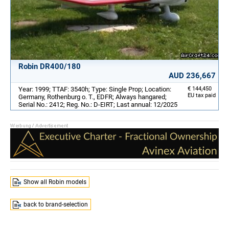
Robin DR400/180
AUD 236,667
Year: 1999; TTAF: 3540h; Type: Single Prop; Location:
€ 144,450
EU tax paid
Germany, Rothenburg o. T., EDFR; Always hangared;
Serial No.: 2412; Reg. No.: D-EIRT; Last annual: 12/2025
Show all Robin models
back to brand-selection