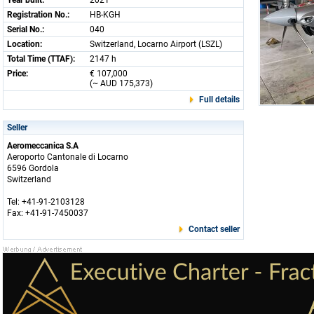
Year built:
2021
Registration No.:
HB-KGH
Serial No.:
040
Location:
Switzerland, Locarno Airport (LSZL)
Total Time (TTAF):
2147 h
Price:
€ 107,000
(~ AUD 175,373)
Full details
Seller
Aeromeccanica S.A
Aeroporto Cantonale di Locarno
6596 Gordola
Switzerland
Tel: +41-91-2103128
Fax: +41-91-7450037
Contact seller