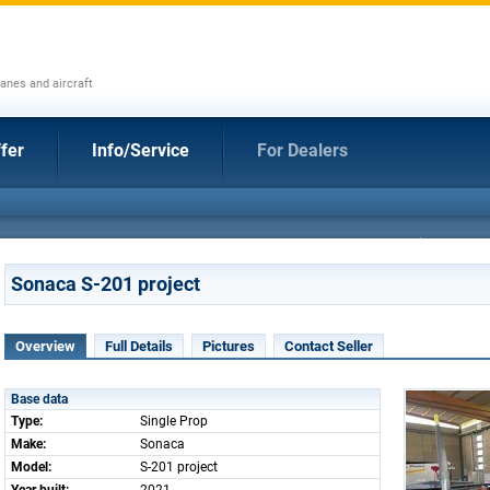
anes and aircraft
fer
Info/Service
For Dealers
Sonaca S-201 project
Overview
Full Details
Pictures
Contact Seller
Base data
Type:
Single Prop
Make:
Sonaca
Model:
S-201 project