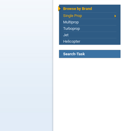
Browse by Brand
Single Prop
Multiprop
Turboprop
Jet
Helicopter
Search-Task