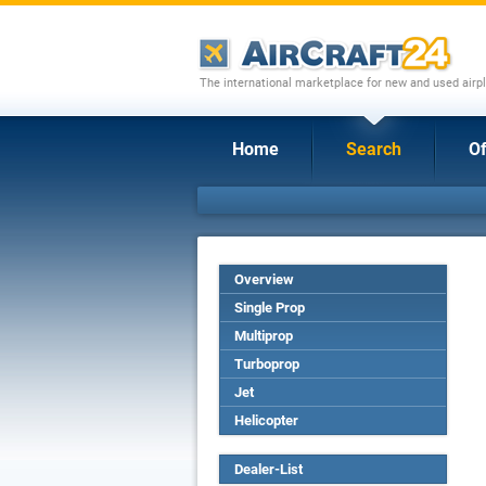
The international marketplace for new and used airpl
Home
Search
Of
Overview
Single Prop
Multiprop
Turboprop
Jet
Helicopter
Dealer-List