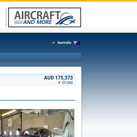
Australia
AUD 175,373
€ 107,000