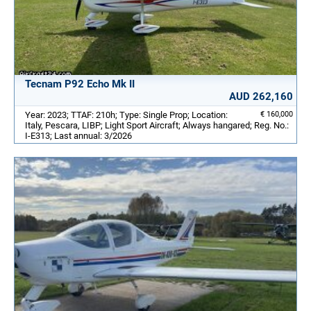
Tecnam P92 Echo Mk II
AUD 262,160
Year: 2023; TTAF: 210h; Type: Single Prop; Location:
€ 160,000
Italy, Pescara, LIBP; Light Sport Aircraft; Always hangared; Reg. No.:
I-E313; Last annual: 3/2026