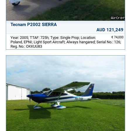
Tecnam P2002 SIERRA
AUD 121,249
Year: 2005; TTAF: 725h; Type: Single Prop; Location:
€ 74,000
Poland, EPNI; Light Sport Aircraft; Always hangared; Serial No.: 126;
Reg. No.: OKKUU83