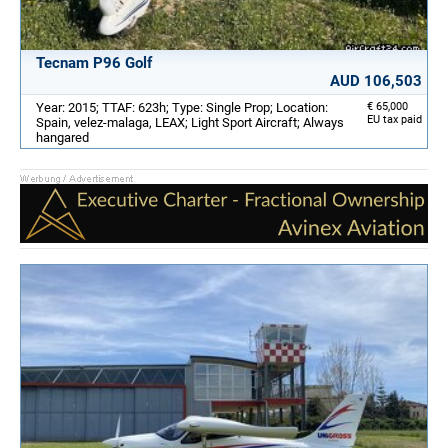
Tecnam P96 Golf
AUD 106,503
Year: 2015; TTAF: 623h; Type: Single Prop; Location:
€ 65,000
EU tax paid
Spain, velez-malaga, LEAX; Light Sport Aircraft; Always
hangared