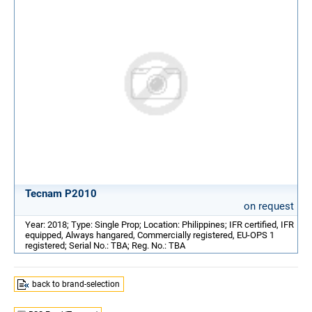
Tecnam P2010
on request
Year: 2018; Type: Single Prop; Location: Philippines; IFR certified, IFR
equipped, Always hangared, Commercially registered, EU-OPS 1
registered; Serial No.: TBA; Reg. No.: TBA
back to brand-selection