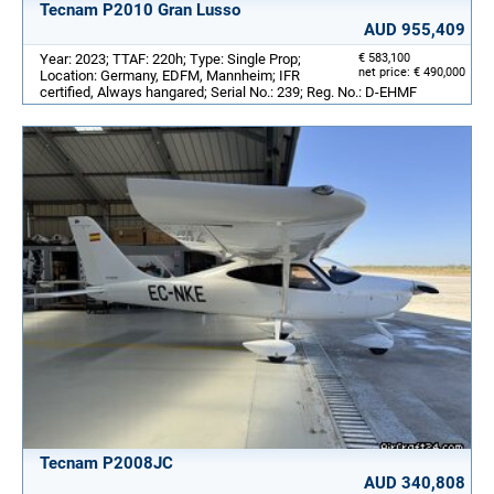
Tecnam P2010 Gran Lusso
AUD 955,409
Year: 2023; TTAF: 220h; Type: Single Prop;
€ 583,100
net price: € 490,000
Location: Germany, EDFM, Mannheim; IFR
certified, Always hangared; Serial No.: 239; Reg. No.: D-EHMF
Tecnam P2008JC
AUD 340,808