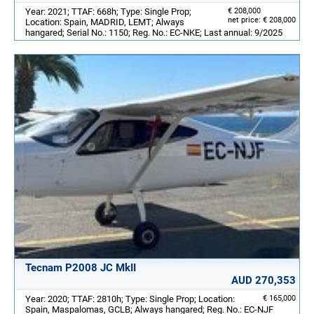
Year: 2021; TTAF: 668h; Type: Single Prop;
€ 208,000
net price: € 208,000
Location: Spain, MADRID, LEMT; Always
hangared; Serial No.: 1150; Reg. No.: EC-NKE; Last annual: 9/2025
Tecnam P2008 JC MkII
AUD 270,353
Year: 2020; TTAF: 2810h; Type: Single Prop; Location:
€ 165,000
Spain, Maspalomas, GCLB; Always hangared; Reg. No.: EC-NJF