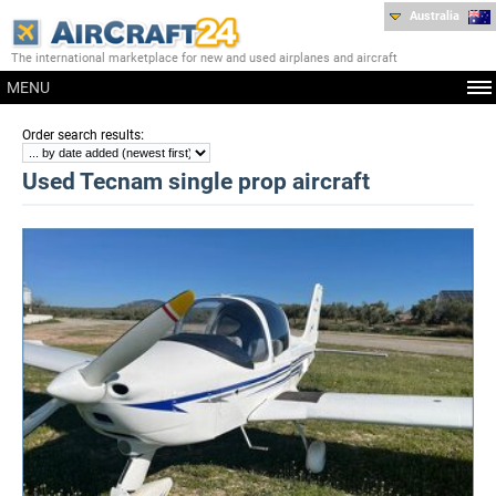
Australia
The international marketplace for new and used airplanes and aircraft
MENU
:
Order search results
Used Tecnam single prop aircraft