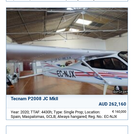
Tecnam P2008 JC MkII
AUD 262,160
Year: 2020; TTAF: 4430h; Type: Single Prop; Location:
€ 160,000
Spain, Maspalomas, GCLB; Always hangared; Reg. No.: EC-NJX