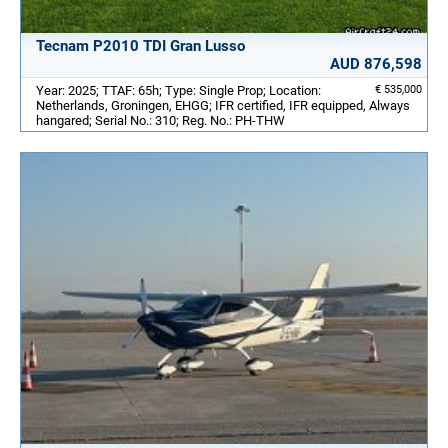
Tecnam P2010 TDI Gran Lusso
AUD 876,598
Year: 2025; TTAF: 65h; Type: Single Prop; Location:
€ 535,000
Netherlands, Groningen, EHGG; IFR certified, IFR equipped, Always
hangared; Serial No.: 310; Reg. No.: PH-THW