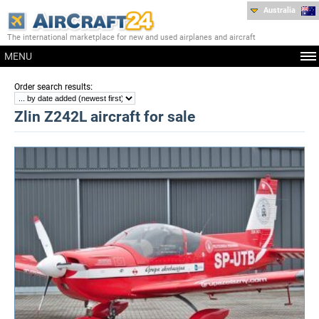
Australia
The international marketplace for new and used airplanes and aircraft
MENU
:
Order search results
Zlin Z242L aircraft for sale