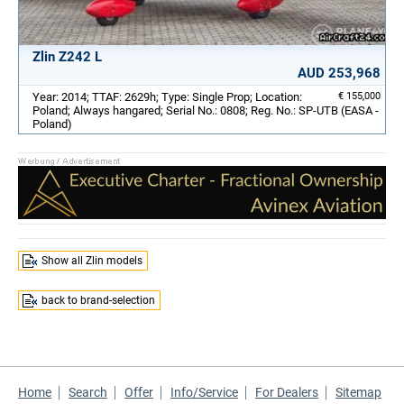
Zlin Z242 L
AUD 253,968
Year: 2014; TTAF: 2629h; Type: Single Prop; Location:
€ 155,000
Poland; Always hangared; Serial No.: 0808; Reg. No.: SP-UTB (EASA -
Poland)
Show all Zlin models
back to brand-selection
Home
Search
Offer
Info/Service
For Dealers
Sitemap