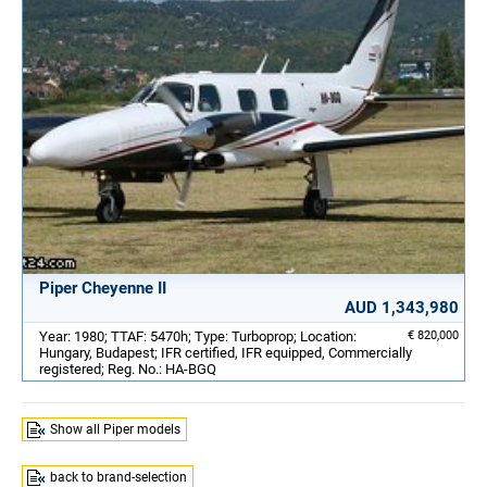
Piper Cheyenne II
AUD 1,343,980
Year: 1980; TTAF: 5470h; Type: Turboprop; Location:
€ 820,000
Hungary, Budapest; IFR certified, IFR equipped, Commercially
registered; Reg. No.: HA-BGQ
Show all Piper models
back to brand-selection