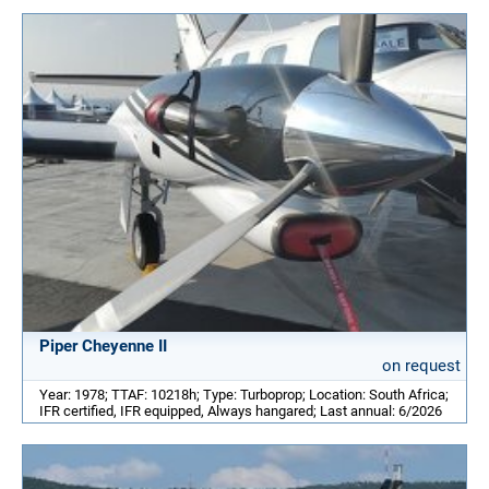
Piper Cheyenne II
on request
Year: 1978; TTAF: 10218h; Type: Turboprop; Location: South Africa;
IFR certified, IFR equipped, Always hangared; Last annual: 6/2026