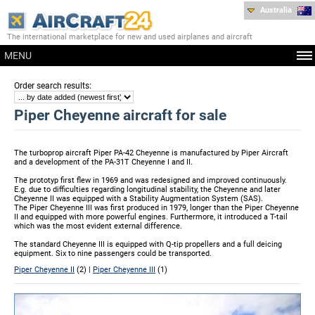
Australia
The international marketplace for new and used airplanes and aircraft
MENU
:
Order search results
Piper Cheyenne aircraft for sale
The turboprop aircraft Piper PA-42 Cheyenne is manufactured by Piper Aircraft
and a development of the PA-31T Cheyenne I and II.
The prototyp first flew in 1969 and was redesigned and improved continuously.
E.g. due to difficulties regarding longitudinal stability, the Cheyenne and later
Cheyenne II was equipped with a Stability Augmentation System (SAS).
The Piper Cheyenne III was first produced in 1979, longer than the Piper Cheyenne
II and equipped with more powerful engines. Furthermore, it introduced a T-tail
which was the most evident external difference.
The standard Cheyenne III is equipped with Q-tip propellers and a full deicing
equipment. Six to nine passengers could be transported.
Piper Cheyenne II
(2) |
Piper Cheyenne III
(1)