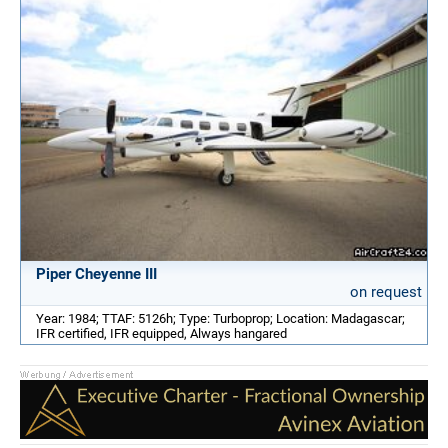
Piper Cheyenne III
on request
Year: 1984; TTAF: 5126h; Type: Turboprop; Location: Madagascar;
IFR certified, IFR equipped, Always hangared