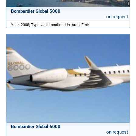
Bombardier Global 5000
on request
Year: 2008; Type: Jet; Location: Un. Arab. Emir.
Bombardier Global 6000
on request