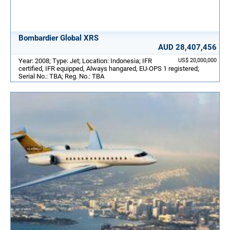
Bombardier Global XRS
AUD 28,407,456
Year: 2008; Type: Jet; Location: Indonesia; IFR
US$ 20,000,000
certified, IFR equipped, Always hangared, EU-OPS 1 registered;
Serial No.: TBA; Reg. No.: TBA