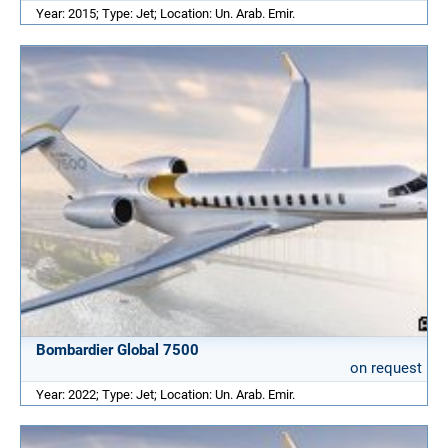
Year: 2015; Type: Jet; Location: Un. Arab. Emir.
Bombardier Global 7500
on request
Year: 2022; Type: Jet; Location: Un. Arab. Emir.