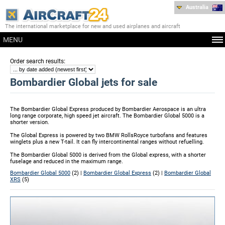
Australia
The international marketplace for new and used airplanes and aircraft
MENU
:
Order search results
Bombardier Global jets for sale
The Bombardier Global Express produced by Bombardier Aerospace is an ultra
long range corporate, high speed jet aircraft. The Bombardier Global 5000 is a
shorter version.
The Global Express is powered by two BMW RollsRoyce turbofans and features
winglets plus a new T-tail. It can fly intercontinental ranges without refuelling.
The Bombardier Global 5000 is derived from the Global express, with a shorter
fuselage and reduced in the maximum range.
Bombardier Global 5000
(2) |
Bombardier Global Express
(2) |
Bombardier Global
XRS
(5)