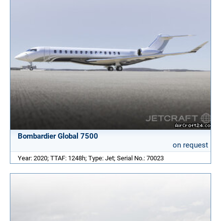
Bombardier Global 7500
on request
Year: 2020; TTAF: 1248h; Type: Jet; Serial No.: 70023