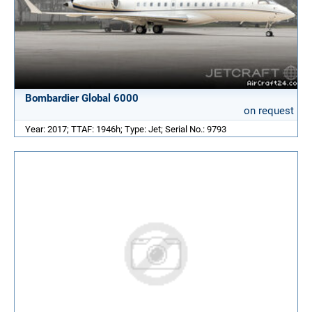
Bombardier Global 6000
on request
Year: 2017; TTAF: 1946h; Type: Jet; Serial No.: 9793