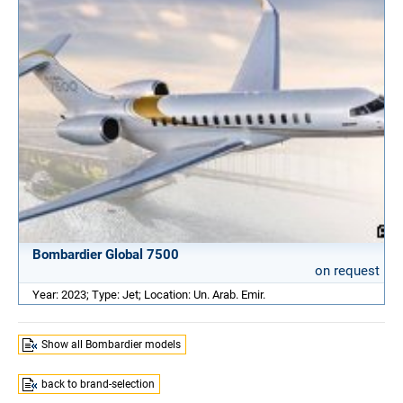
Bombardier Global 7500
on request
Year: 2023; Type: Jet; Location: Un. Arab. Emir.
Show all Bombardier models
back to brand-selection