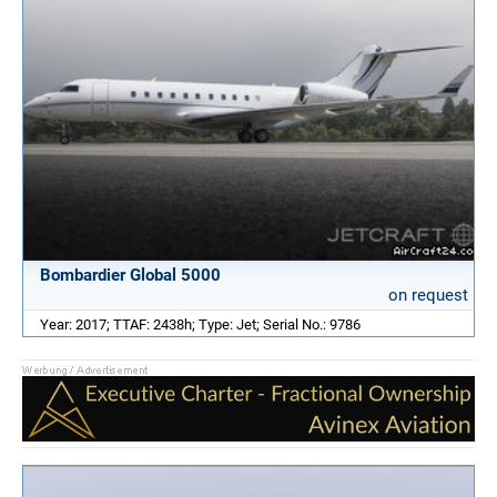
Bombardier Global 5000
on request
Year: 2017; TTAF: 2438h; Type: Jet; Serial No.: 9786