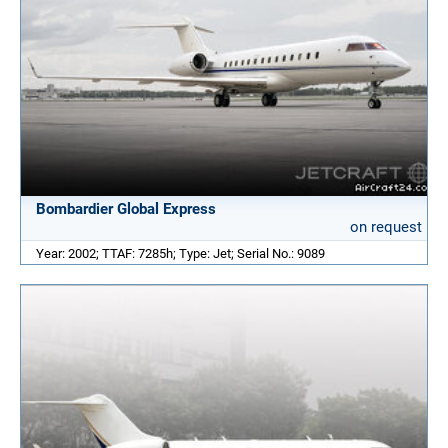
Bombardier Global Express
on request
Year: 2002; TTAF: 7285h; Type: Jet; Serial No.: 9089