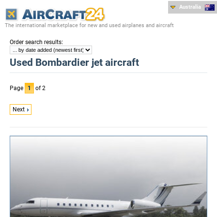
Australia
The international marketplace for new and used airplanes and aircraft
:
Order search results
Used Bombardier jet aircraft
Page
1
of 2
Next