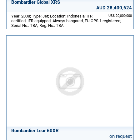
Bombardier Global XRS
AUD 28,400,624
Year: 2008; Type: Jet; Location: Indonesia; IFR
US$ 20,000,000
certified, IFR equipped, Always hangared, EU-OPS 1 registered;
Serial No.: TBA; Reg. No.: TBA
Bombardier Lear 60XR
on request