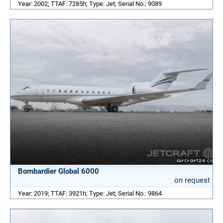
Year: 2002; TTAF: 7285h; Type: Jet; Serial No.: 9089
Bombardier Global 6000
on request
Year: 2019; TTAF: 3921h; Type: Jet; Serial No.: 9864