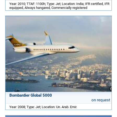
Year: 2010; TTAF: 1100h; Type: Jet; Location: India; IFR certified, IFR
equipped, Always hangared, Commercially registered
Bombardier Global 5000
on request
Year: 2008; Type: Jet; Location: Un. Arab. Emir.