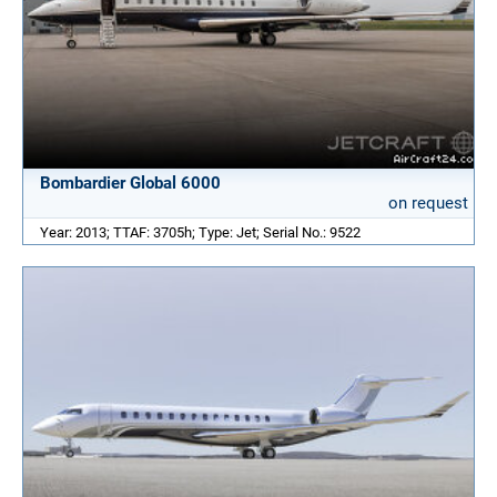
Bombardier Global 6000
on request
Year: 2013; TTAF: 3705h; Type: Jet; Serial No.: 9522