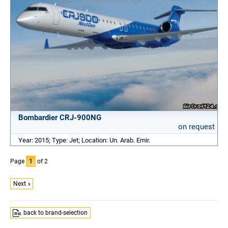
Bombardier CRJ-900NG
on request
Year: 2015; Type: Jet; Location: Un. Arab. Emir.
Page
1
of 2
Next
back to brand-selection