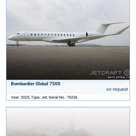
Bombardier Global 7500
on request
Year: 2025; Type: Jet; Serial No.: 70236