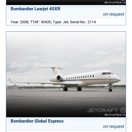
Bombardier Learjet 40XR
on request
Year: 2008; TTAF: 3042h; Type: Jet; Serial No.: 2114
Bombardier Global Express
on request