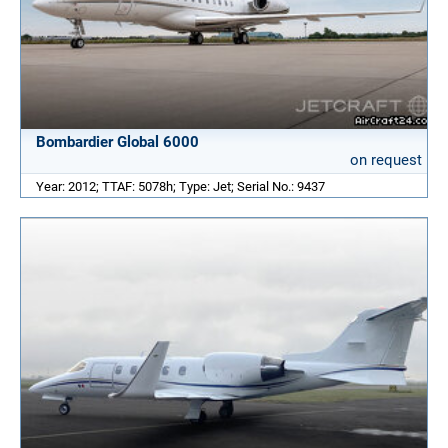
Bombardier Global 6000
on request
Year: 2012; TTAF: 5078h; Type: Jet; Serial No.: 9437