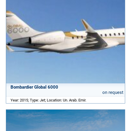
Bombardier Global 6000
on request
Year: 2015; Type: Jet; Location: Un. Arab. Emir.