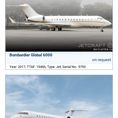
Bombardier Global 6000
on request
Year: 2017; TTAF: 1946h; Type: Jet; Serial No.: 9793