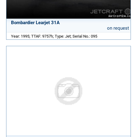
Bombardier Learjet 31A
on request
Year: 1995; TTAF: 9757h; Type: Jet; Serial No.: 095