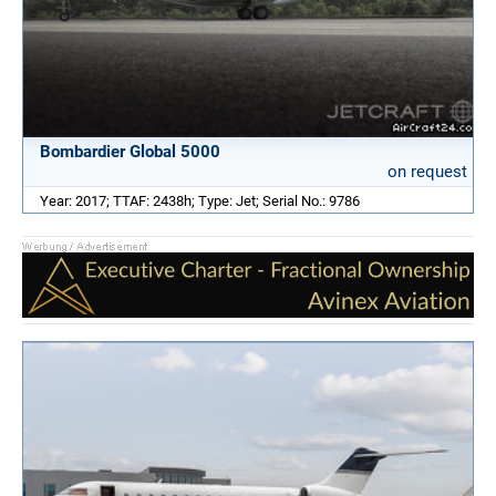
Bombardier Global 5000
on request
Year: 2017; TTAF: 2438h; Type: Jet; Serial No.: 9786