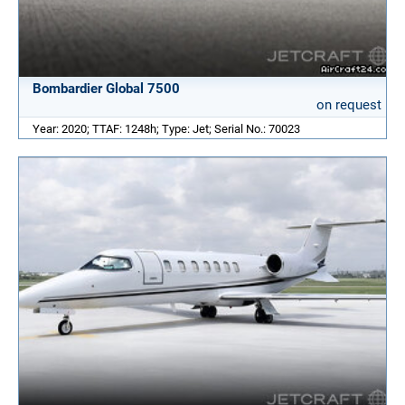
Bombardier Global 7500
on request
Year: 2020; TTAF: 1248h; Type: Jet; Serial No.: 70023