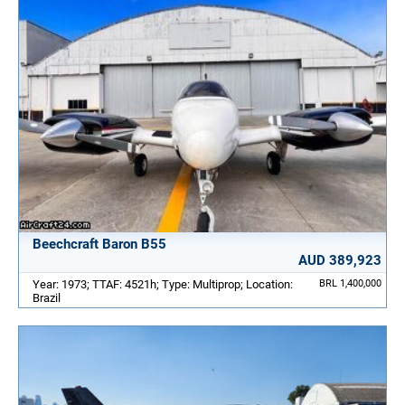
Beechcraft Baron B55
AUD 389,923
Year: 1973; TTAF: 4521h; Type: Multiprop; Location:
BRL 1,400,000
Brazil