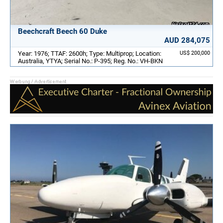
Beechcraft Beech 60 Duke
AUD 284,075
Year: 1976; TTAF: 2600h; Type: Multiprop; Location:
US$ 200,000
Australia, YTYA; Serial No.: P-395; Reg. No.: VH-BKN