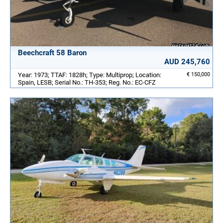
Beechcraft 58 Baron
AUD 245,760
Year: 1973; TTAF: 1828h; Type: Multiprop; Location:
€ 150,000
Spain, LESB; Serial No.: TH-353; Reg. No.: EC-CFZ