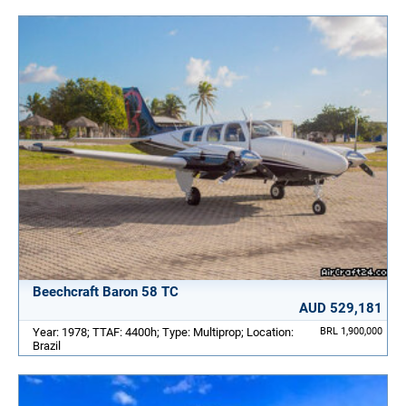
Beechcraft Baron 58 TC
AUD 529,181
Year: 1978; TTAF: 4400h; Type: Multiprop; Location:
BRL 1,900,000
Brazil