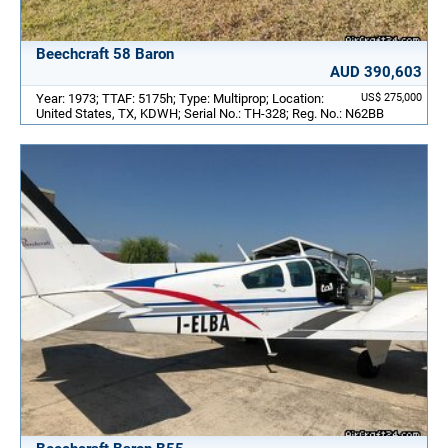
Beechcraft 58 Baron
AUD 390,603
Year: 1973; TTAF: 5175h; Type: Multiprop; Location:
US$ 275,000
United States, TX, KDWH; Serial No.: TH-328; Reg. No.: N62BB