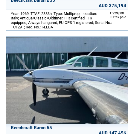
Beechcraft Baron B55
AUD 375,194
Year: 1969; TTAF: 2383h; Type: Multiprop; Location:
€ 229,000
EU tax paid
Italy; Antique/Classic/Oldtimer; IFR certified, IFR
equipped, Always hangared, EU-OPS 1 registered; Serial No.:
TC1291; Reg. No.: I-ELBA
Beechcraft Baron 55
AUD 147,456