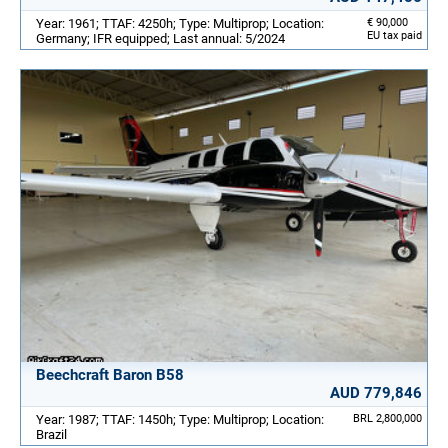
Year: 1961; TTAF: 4250h; Type: Multiprop; Location:
€ 90,000
EU tax paid
Germany; IFR equipped; Last annual: 5/2024
Beechcraft Baron B58
AUD 779,846
Year: 1987; TTAF: 1450h; Type: Multiprop; Location:
BRL 2,800,000
Brazil