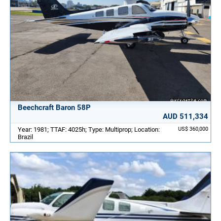
Beechcraft Baron 58P
AUD 511,334
Year: 1981; TTAF: 4025h; Type: Multiprop; Location:
US$ 360,000
Brazil