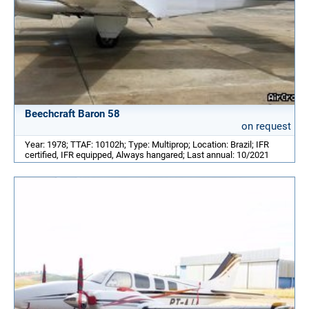
Beechcraft Baron 58
on request
Year: 1978; TTAF: 10102h; Type: Multiprop; Location: Brazil; IFR
certified, IFR equipped, Always hangared; Last annual: 10/2021