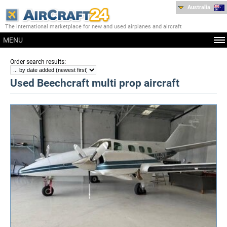
Australia
The international marketplace for new and used airplanes and aircraft
MENU
:
Order search results
Used Beechcraft multi prop aircraft